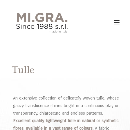
Tulle
An extensive collection of delicately woven tulle, whose
gauzy translucence shines bright in a continuous play on
transparency, chiaroscuro and endless patterns.
Excellent quality lightweight tulle in natural or synthetic
fibres, available in a vast range of colours.
A fabric