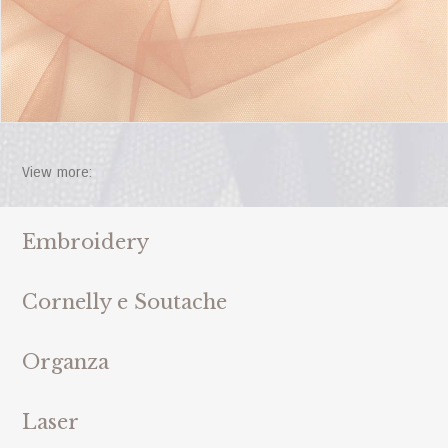
View more:
Embroidery
Cornelly e Soutache
Organza
Laser