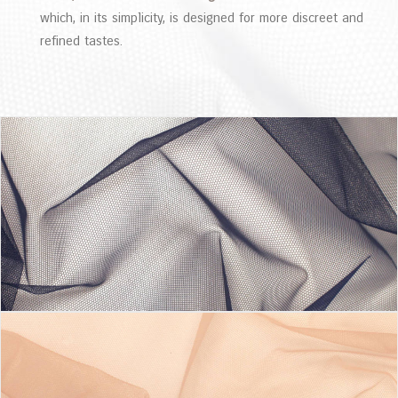
which, in its simplicity, is designed for more discreet and
refined tastes.