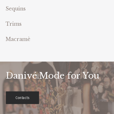
Sequins
Trims
Macramè
Danivé.Mode for You
Contacts