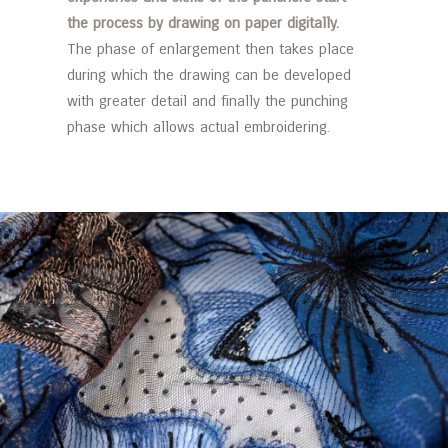
the process by drawing on paper digitally.
The phase of enlargement then takes place
during which the drawing can be developed
with greater detail and finally the punching
phase which allows actual embroidering.