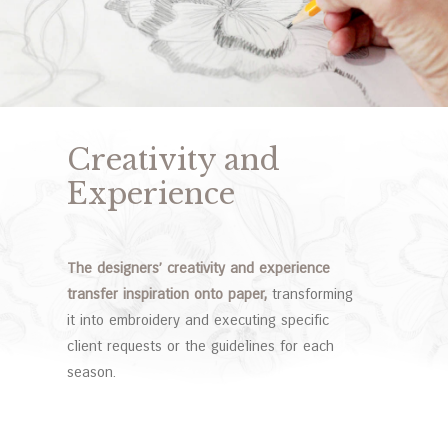
Creativity and
Experience
The designers’ creativity and experience
transfer inspiration onto paper,
transforming
it into embroidery and executing specific
client requests or the guidelines for each
season.