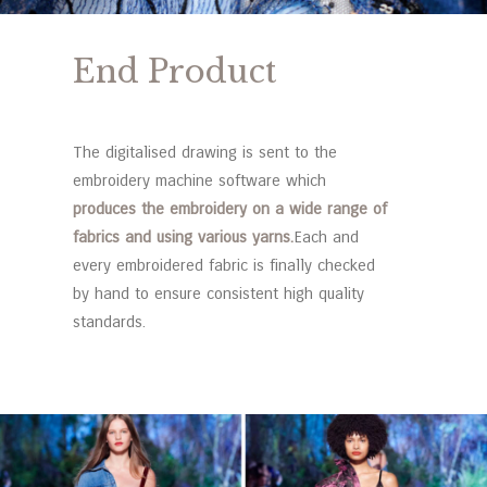
End Product
The digitalised drawing is sent to the
embroidery machine software which
produces the embroidery on a wide range of
fabrics and using various yarns.
Each and
every embroidered fabric is finally checked
by hand to ensure consistent high quality
standards.