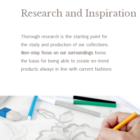
Research and Inspiration
Thorough research is the starting point for
the study and production of our collections.
Non-stop focus on our surroundings
forms
the basis for being able to create on-trend
products always in line with current fashions.