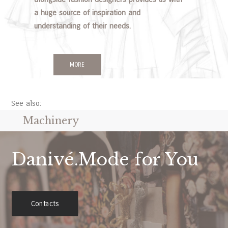
a huge source of inspiration and
understanding of their needs.
MORE
See also:
Machinery
Danivé.Mode for You
Contacts