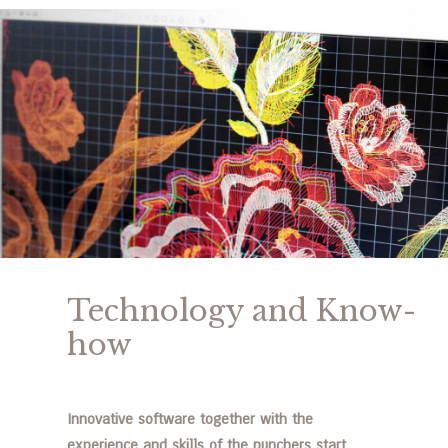
Technology and Know-
how
Innovative software together with the
experience and skills of the punchers start