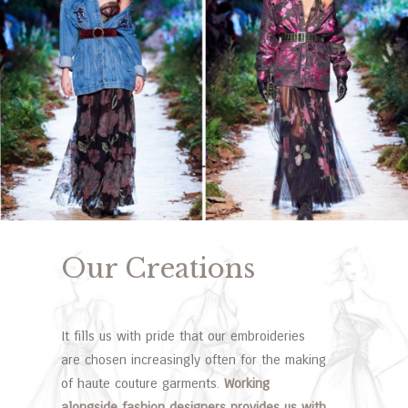
Our Creations
It fills us with pride that our embroideries
are chosen increasingly often for the making
of haute couture garments.
Working
alongside fashion designers provides us with